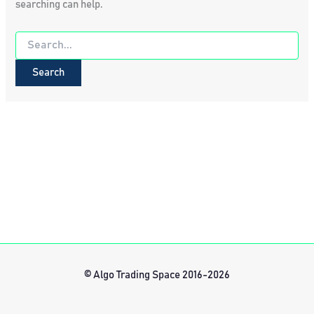
searching can help.
Search
for:
© Algo Trading Space 2016-2026