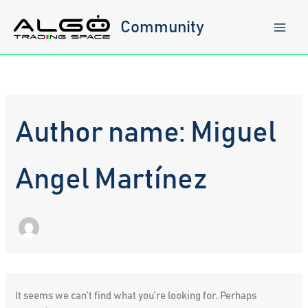
Skip
to
Community
content
Author name: Miguel
Angel Martínez
It seems we can’t find what you’re looking for. Perhaps