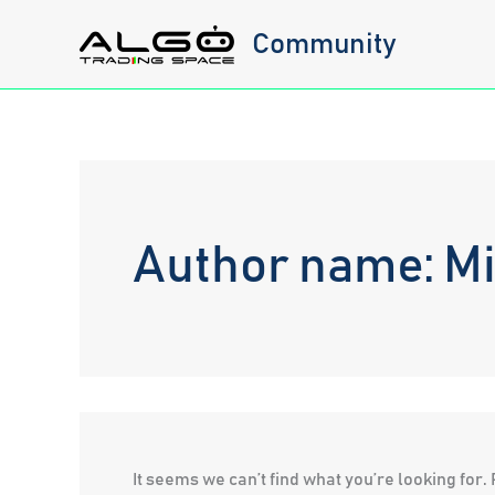
Skip
Community
to
content
Author name: M
It seems we can’t find what you’re looking for