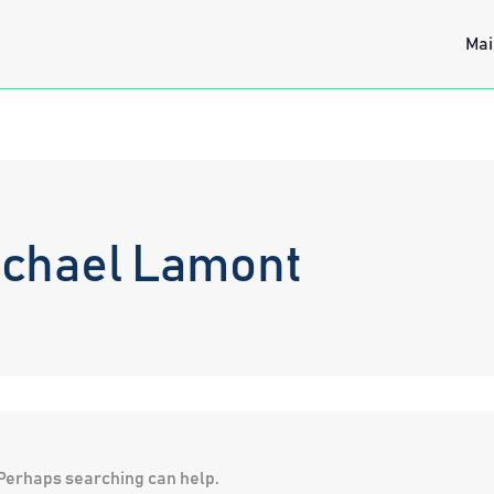
Mai
ichael Lamont
. Perhaps searching can help.