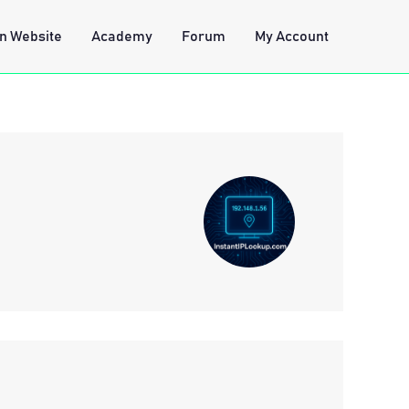
n Website
Academy
Forum
My Account