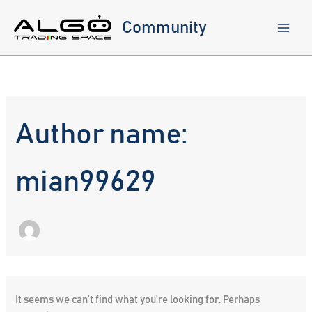
Skip
to
Community
content
Author name:
mian99629
It seems we can’t find what you’re looking for. Perhaps