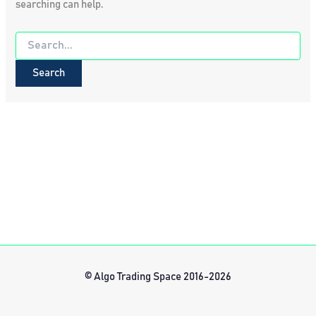
searching can help.
Search
for:
© Algo Trading Space 2016-2026