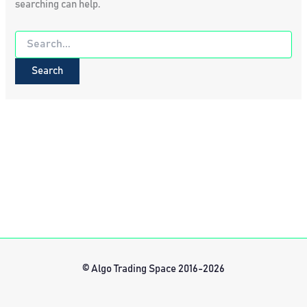
searching can help.
Search
for:
© Algo Trading Space 2016-2026