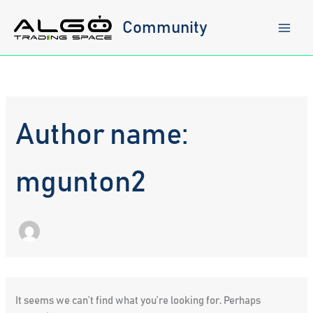
Skip
to
Community
content
Author name:
mgunton2
It seems we can’t find what you’re looking for. Perhaps