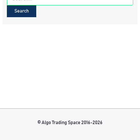
for:
© Algo Trading Space 2016-2026