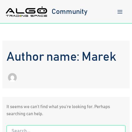
Skip
to
Community
content
Author name: Marek
It seems we can’t find what you’re looking for. Perhaps
searching can help.
Search