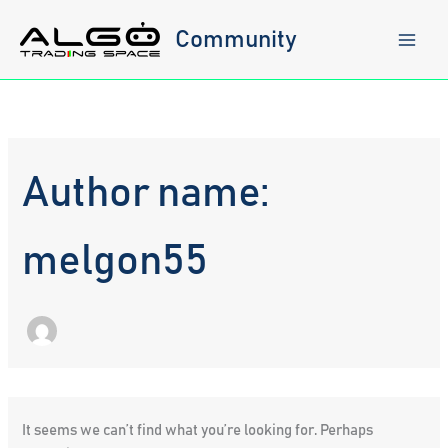
Skip
to
Community
content
Author name:
melgon55
It seems we can’t find what you’re looking for. Perhaps