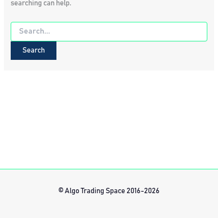
searching can help.
Search
for:
© Algo Trading Space 2016-2026