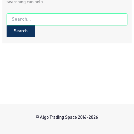
searching can help.
Search
for:
© Algo Trading Space 2016-2026