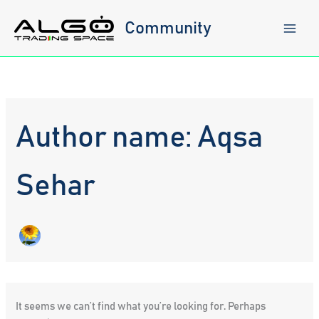
Skip
to
Community
content
Author name: Aqsa
Sehar
It seems we can’t find what you’re looking for. Perhaps