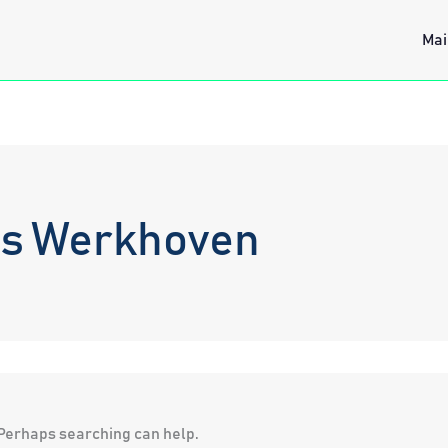
Mai
os Werkhoven
. Perhaps searching can help.