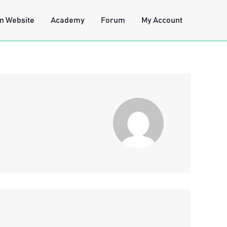
n Website
Academy
Forum
My Account