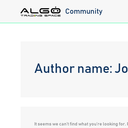
Skip
Community
to
content
Author name: J
It seems we can’t find what you’re looking for