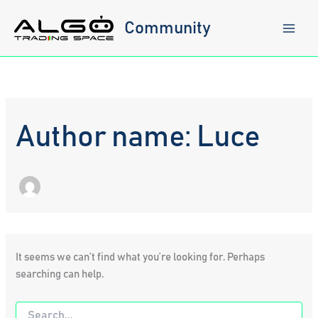
Skip
to
Community
content
Author name: Luce
It seems we can’t find what you’re looking for. Perhaps
searching can help.
Search