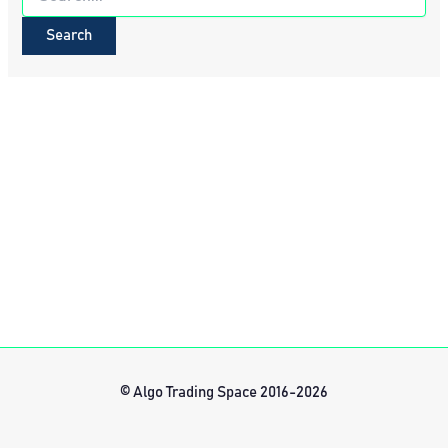
for:
© Algo Trading Space 2016-2026