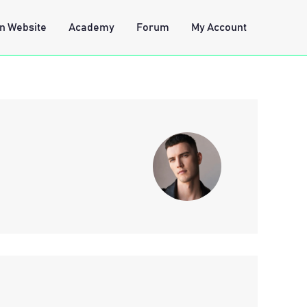
n Website
Academy
Forum
My Account