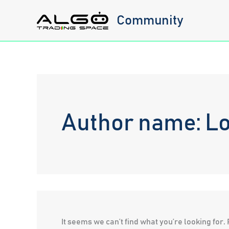
Skip
Community
to
content
Author name: Lo
It seems we can’t find what you’re looking for