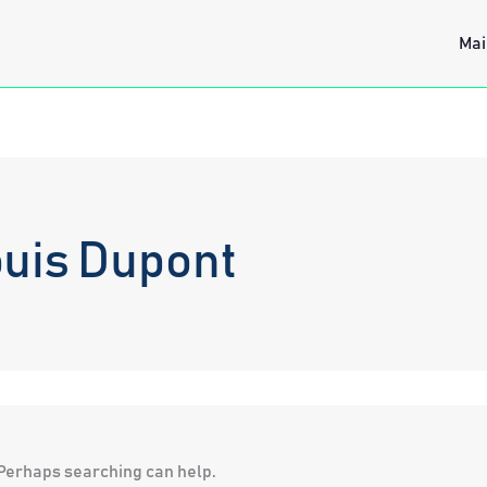
Mai
uis Dupont
. Perhaps searching can help.