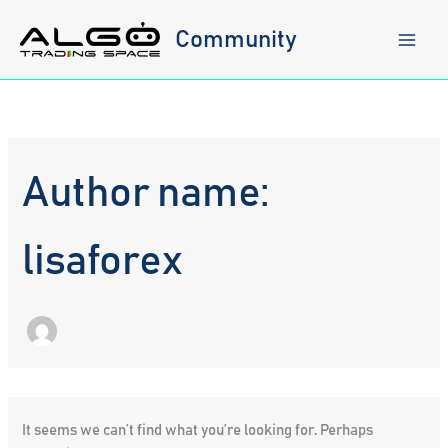
Skip
to
Community
content
Author name:
lisaforex
It seems we can’t find what you’re looking for. Perhaps