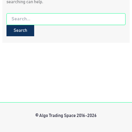
searching can help.
Search
for:
© Algo Trading Space 2016-2026