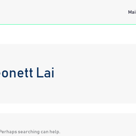
Mai
onett Lai
. Perhaps searching can help.