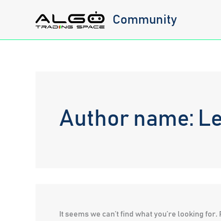
Skip
Community
to
content
Author name: Le
It seems we can’t find what you’re looking for