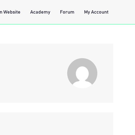
n Website
Academy
Forum
My Account