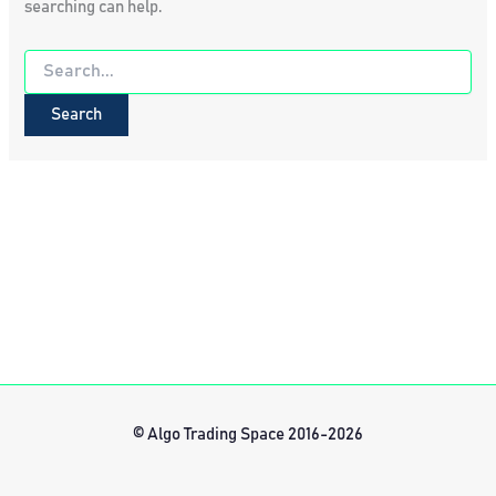
searching can help.
Search
for:
© Algo Trading Space 2016-2026