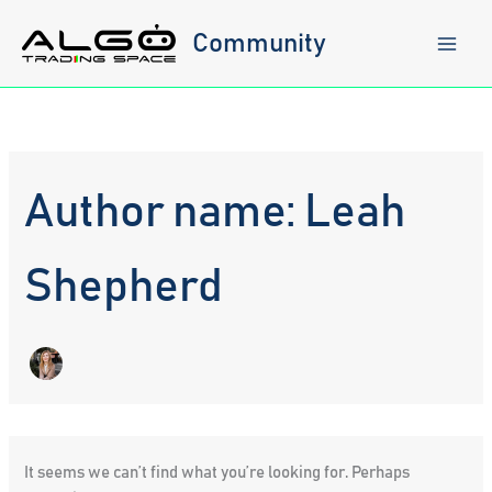
Skip
to
Community
content
Author name: Leah
Shepherd
It seems we can’t find what you’re looking for. Perhaps