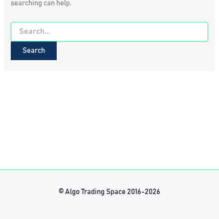
searching can help.
Search
for:
© Algo Trading Space 2016-2026