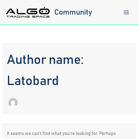
Skip
to
Community
content
Author name:
Latobard
It seems we can’t find what you’re looking for. Perhaps