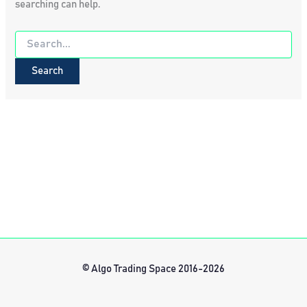
searching can help.
Search
for:
© Algo Trading Space 2016-2026