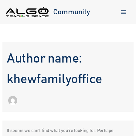
Skip
to
Community
content
Author name:
khewfamilyoffice
It seems we can’t find what you’re looking for. Perhaps