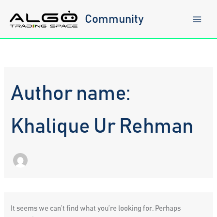
Skip
to
Community
content
Author name:
Khalique Ur Rehman
It seems we can’t find what you’re looking for. Perhaps