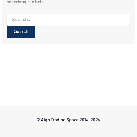
searching can help.
Search
for:
© Algo Trading Space 2016-2026