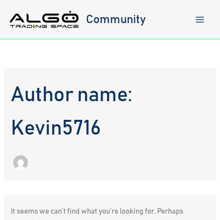
Skip
to
Community
content
Author name:
Kevin5716
It seems we can’t find what you’re looking for. Perhaps