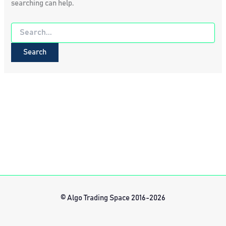
searching can help.
Search
for:
© Algo Trading Space 2016-2026