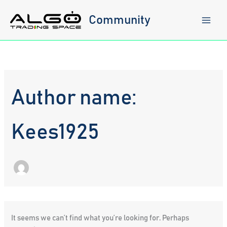
Skip
to
Community
content
Author name:
Kees1925
It seems we can’t find what you’re looking for. Perhaps