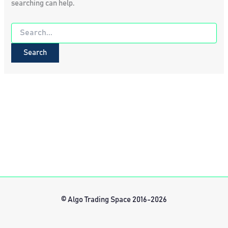
searching can help.
Search
for:
© Algo Trading Space 2016-2026