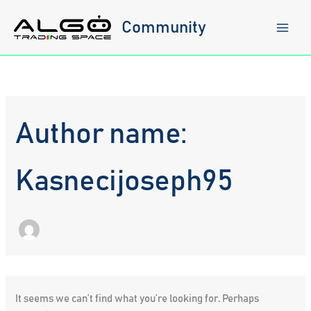
Skip
to
Community
content
Author name:
Kasnecijoseph95
It seems we can’t find what you’re looking for. Perhaps