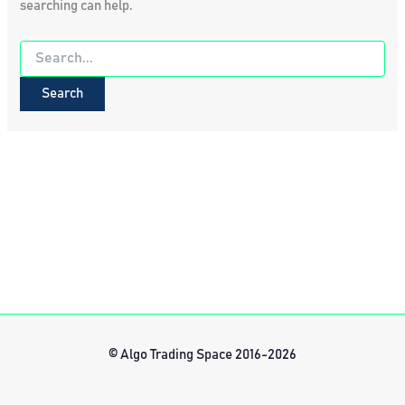
searching can help.
Search
for:
© Algo Trading Space 2016-2026