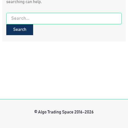
searching can help.
Search
for:
© Algo Trading Space 2016-2026