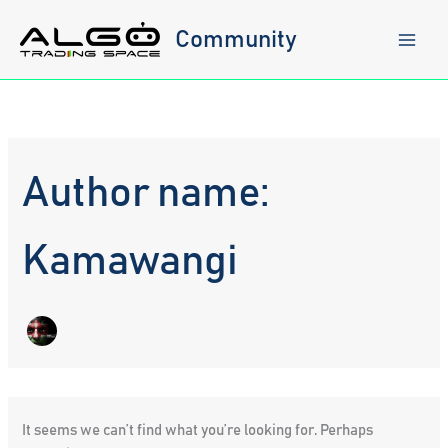
Skip
to
Community
content
Author name:
Kamawangi
It seems we can’t find what you’re looking for. Perhaps