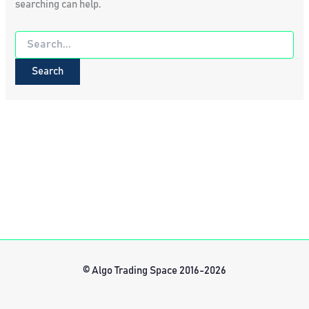
searching can help.
Search
for:
© Algo Trading Space 2016-2026