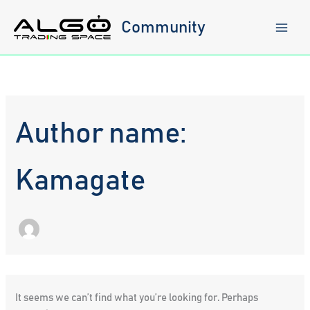
Skip
to
Community
content
Author name:
Kamagate
It seems we can’t find what you’re looking for. Perhaps