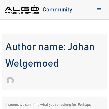
Skip
to
Community
content
Author name: Johan
Welgemoed
It seems we can’t find what you’re looking for. Perhaps