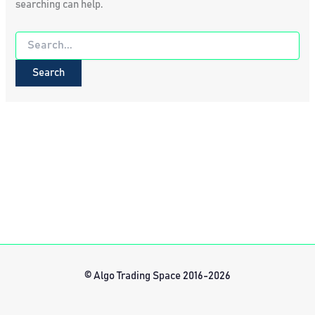
searching can help.
Search
for:
© Algo Trading Space 2016-2026