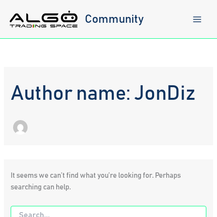
Skip
to
Community
content
Author name: JonDiz
It seems we can’t find what you’re looking for. Perhaps
searching can help.
Search