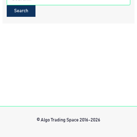
for:
© Algo Trading Space 2016-2026