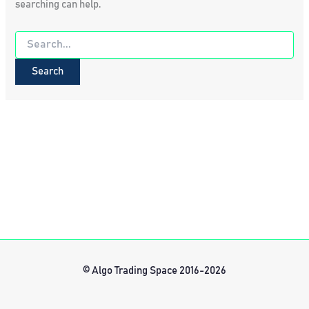
searching can help.
Search
for:
© Algo Trading Space 2016-2026