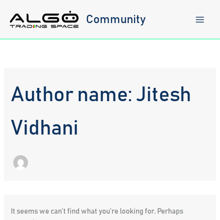
Skip
to
Community
content
Author name: Jitesh
Vidhani
It seems we can’t find what you’re looking for. Perhaps