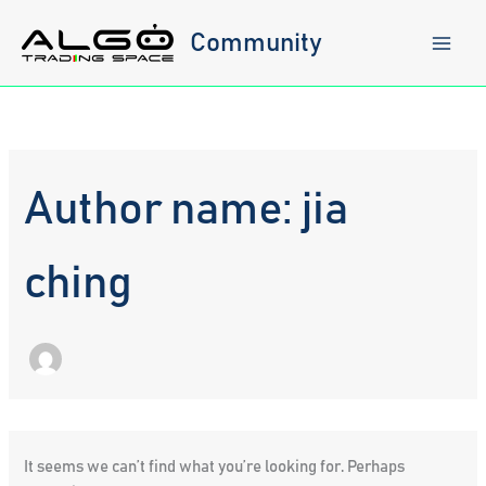
Skip
to
Community
content
Author name: jia
ching
It seems we can’t find what you’re looking for. Perhaps