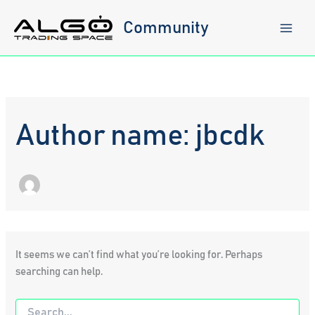
Skip
to
Community
content
Author name: jbcdk
It seems we can’t find what you’re looking for. Perhaps
searching can help.
Search