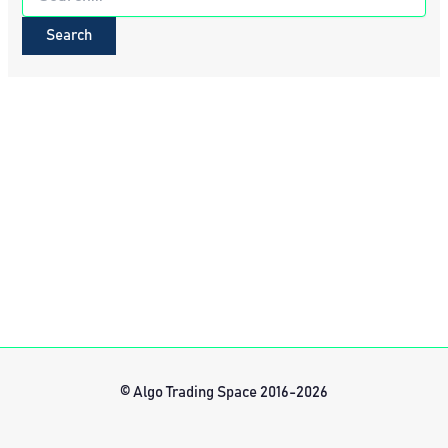
for:
© Algo Trading Space 2016-2026