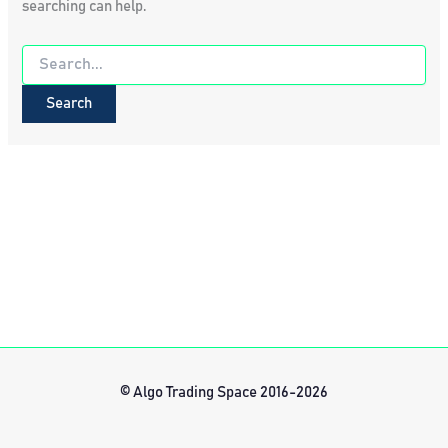
searching can help.
Search
for:
© Algo Trading Space 2016-2026