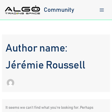
Skip
to
Community
content
Author name:
Jérémie Roussell
It seems we can’t find what you’re looking for. Perhaps