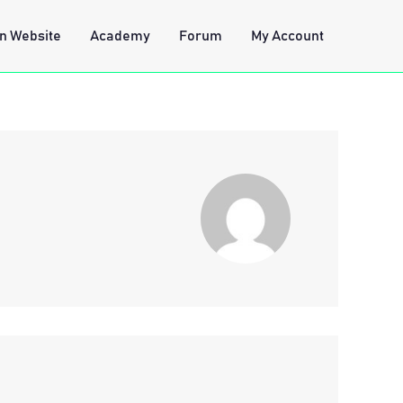
n Website
Academy
Forum
My Account