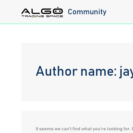
Skip
Community
to
content
Author name: ja
It seems we can’t find what you’re looking for