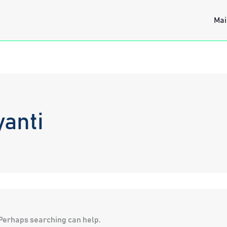
Mai
yanti
. Perhaps searching can help.