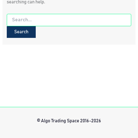
searching can help.
Search
for:
© Algo Trading Space 2016-2026