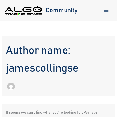
Skip
to
Community
content
Author name:
jamescollingse
It seems we can’t find what you’re looking for. Perhaps