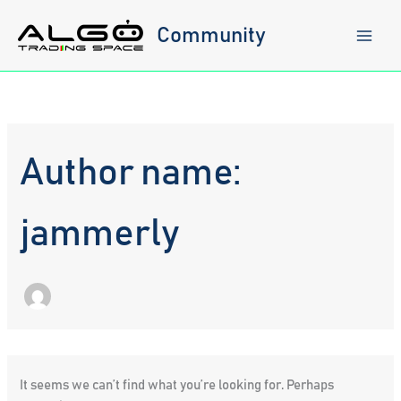
Skip
to
Community
content
Author name:
jammerly
It seems we can’t find what you’re looking for. Perhaps