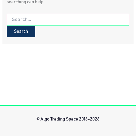
searching can help.
Search
for:
© Algo Trading Space 2016-2026