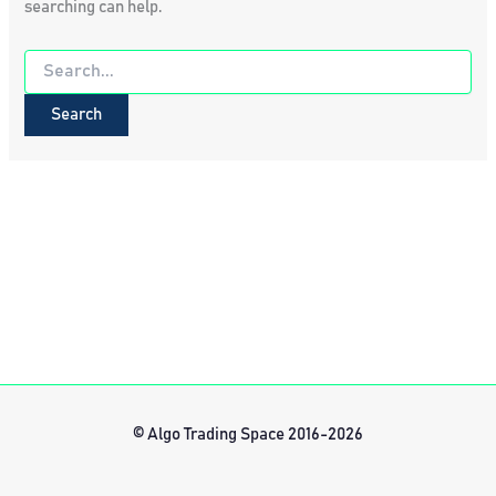
searching can help.
Search
for:
© Algo Trading Space 2016-2026