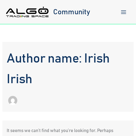
Skip
to
Community
content
Author name: Irish
Irish
It seems we can’t find what you’re looking for. Perhaps