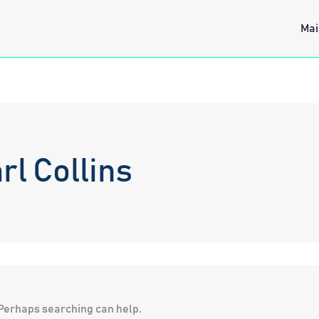
Mai
rl Collins
. Perhaps searching can help.