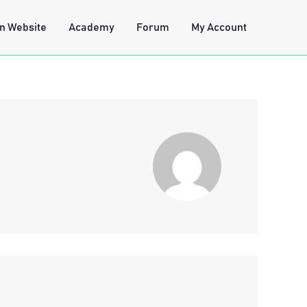
n Website
Academy
Forum
My Account