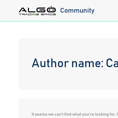
Skip
Community
to
content
Author name: Ca
It seems we can’t find what you’re looking for