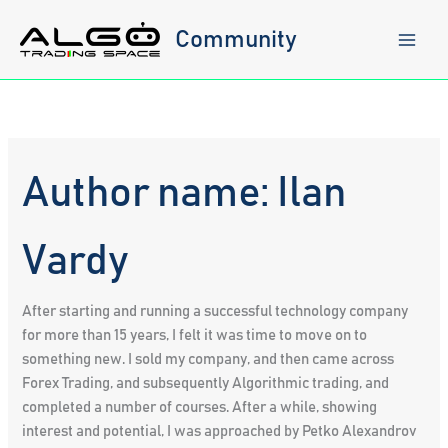
Skip
to
Community
content
Author name: Ilan
Vardy
After starting and running a successful technology company
for more than 15 years, I felt it was time to move on to
something new. I sold my company, and then came across
Forex Trading, and subsequently Algorithmic trading, and
completed a number of courses. After a while, showing
interest and potential, I was approached by Petko Alexandrov