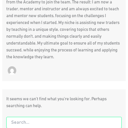
from the Academy to join the team. The result: I am now a
trader, mentor and instructor and am always excited to teach
and mentor new students, focusing on the challenges I
experienced when I started. My niche is assisting new traders
by teaching in a unique style, covering topics that others
normally don't, and making things clearly and easily
understandable. My ultimate goal to ensure all of my students
succeed, while enjoying the process of learning and applying
the knowledge they learn.
It seems we can’t find what you’re looking for. Perhaps
searching can help.
Search
for: