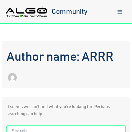
Skip
to
Community
content
Author name: ARRR
It seems we can’t find what you’re looking for. Perhaps
searching can help.
Search