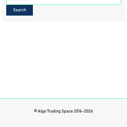
for:
© Algo Trading Space 2016-2026