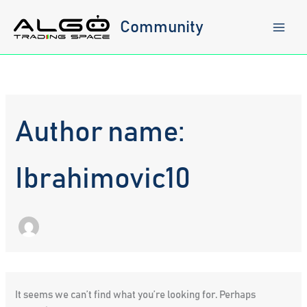
Skip
to
Community
content
Author name:
Ibrahimovic10
It seems we can’t find what you’re looking for. Perhaps