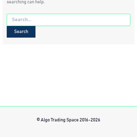
searching can help.
Search
for:
© Algo Trading Space 2016-2026