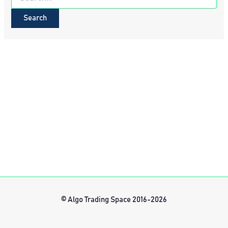
for:
© Algo Trading Space 2016-2026