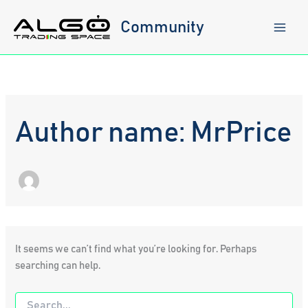
Skip
to
Community
content
Author name: MrPrice
It seems we can’t find what you’re looking for. Perhaps
searching can help.
Search