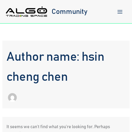
Skip
to
Community
content
Author name: hsin
cheng chen
It seems we can’t find what you’re looking for. Perhaps