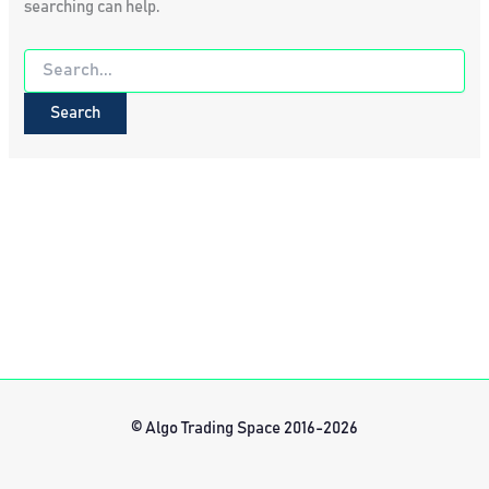
searching can help.
Search
for:
© Algo Trading Space 2016-2026