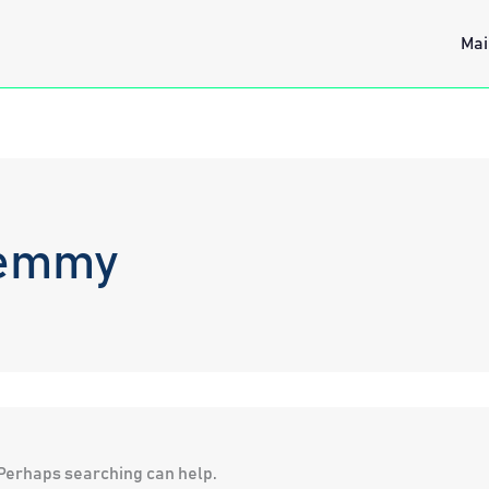
Mai
Hemmy
. Perhaps searching can help.