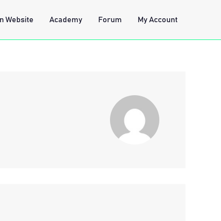
n Website
Academy
Forum
My Account