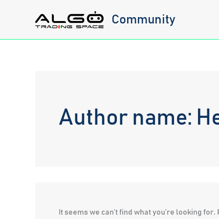
Skip
Community
to
content
Author name: 
It seems we can’t find what you’re looking for