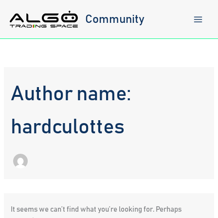
Skip
to
Community
content
Author name:
hardculottes
It seems we can’t find what you’re looking for. Perhaps