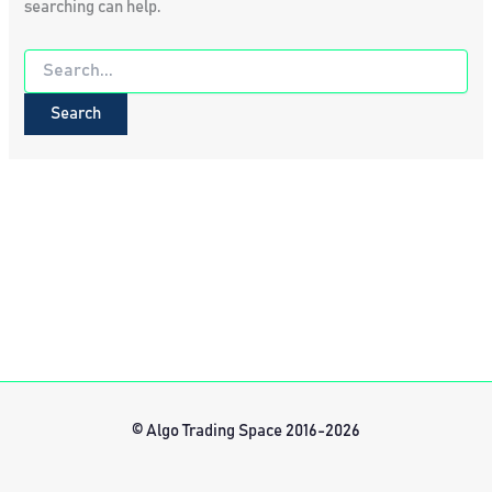
searching can help.
Search
for:
© Algo Trading Space 2016-2026