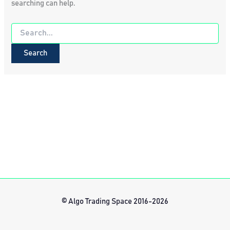
searching can help.
Search
for:
© Algo Trading Space 2016-2026