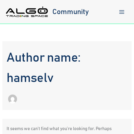
Skip
to
Community
content
Author name:
hamselv
It seems we can’t find what you’re looking for. Perhaps