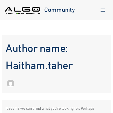
Skip
to
Community
content
Author name:
Haitham.taher
It seems we can’t find what you’re looking for. Perhaps