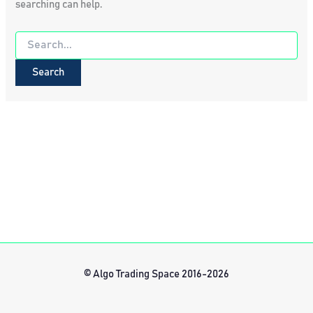
searching can help.
Search
for:
© Algo Trading Space 2016-2026