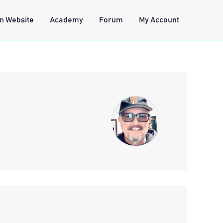
n Website
Academy
Forum
My Account