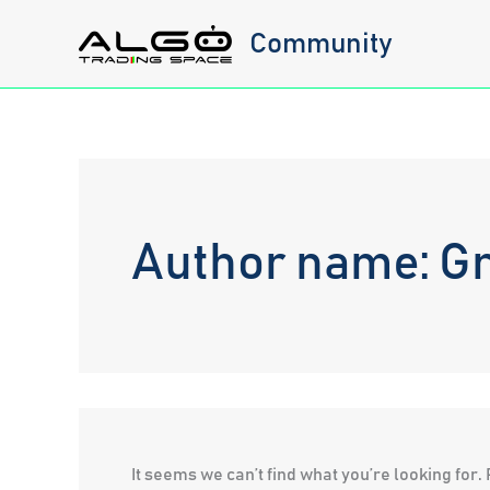
Skip
Community
to
content
Author name: Gr
It seems we can’t find what you’re looking for