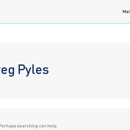
Mai
eg Pyles
. Perhaps searching can help.