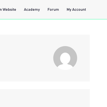
n Website
Academy
Forum
My Account