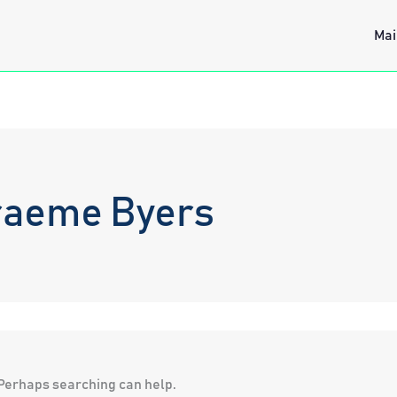
Mai
raeme Byers
. Perhaps searching can help.