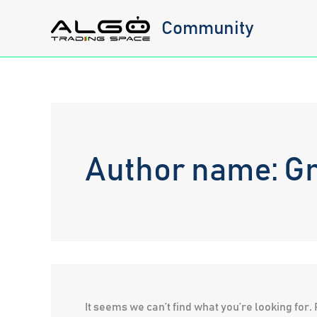
Skip
Community
to
content
Author name: G
It seems we can’t find what you’re looking for