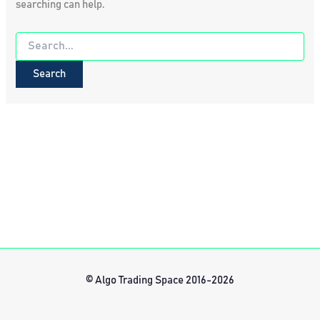
searching can help.
Search
for:
© Algo Trading Space 2016-2026