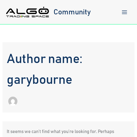
Skip
to
Community
content
Author name:
garybourne
It seems we can’t find what you’re looking for. Perhaps