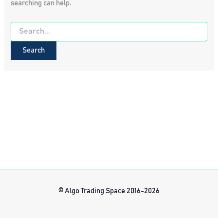
searching can help.
Search
for:
© Algo Trading Space 2016-2026