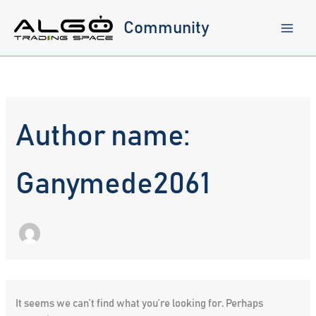
Skip
to
Community
content
Author name:
Ganymede2061
It seems we can’t find what you’re looking for. Perhaps