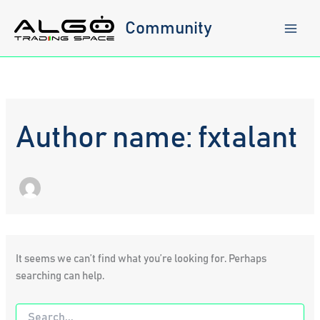
Skip
to
Community
content
Author name: fxtalant
It seems we can’t find what you’re looking for. Perhaps
searching can help.
Search