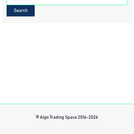
for:
© Algo Trading Space 2016-2026