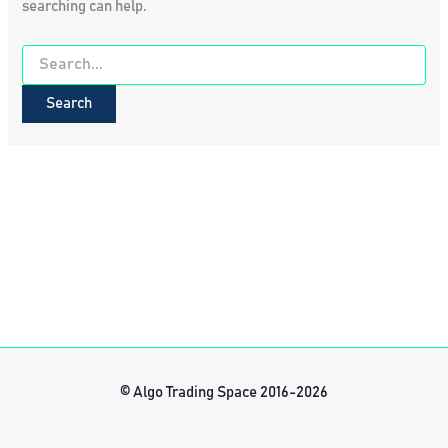
searching can help.
Search
for:
© Algo Trading Space 2016-2026