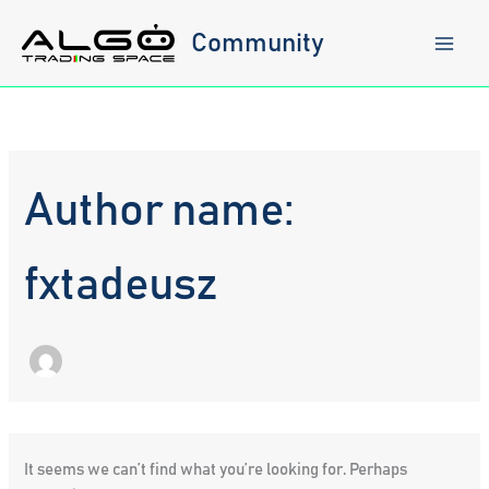
Skip
to
Community
content
Author name:
fxtadeusz
It seems we can’t find what you’re looking for. Perhaps