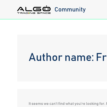
Skip
Community
to
content
Author name: F
It seems we can’t find what you’re looking for