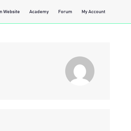
n Website
Academy
Forum
My Account