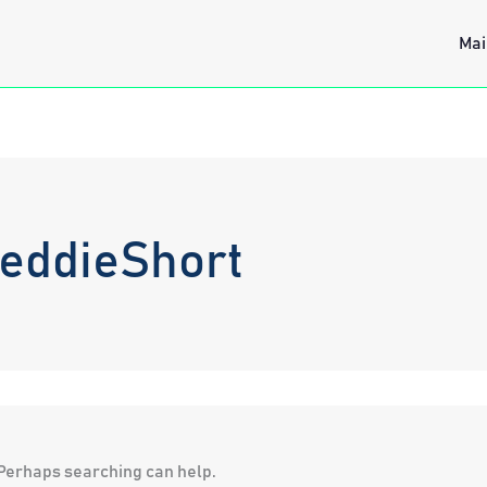
Mai
reddieShort
. Perhaps searching can help.