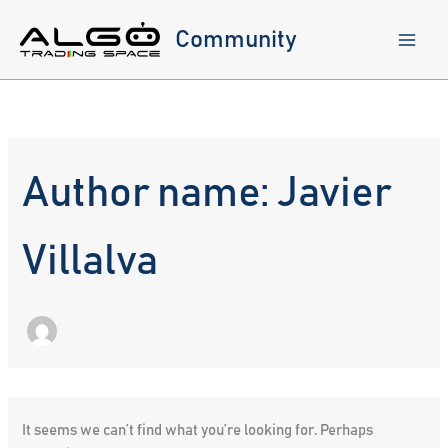
Skip
to
Community
content
Author name: Javier
Villalva
It seems we can’t find what you’re looking for. Perhaps