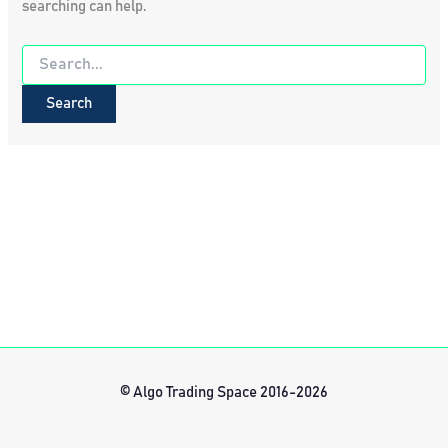
searching can help.
Search
for:
© Algo Trading Space 2016-2026