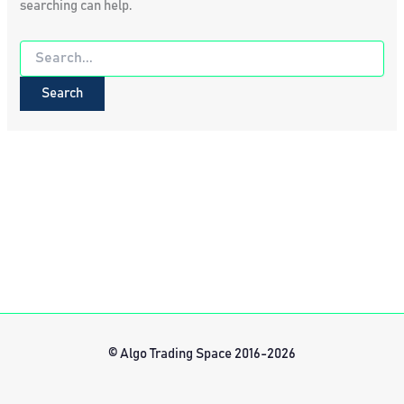
searching can help.
Search
for:
© Algo Trading Space 2016-2026