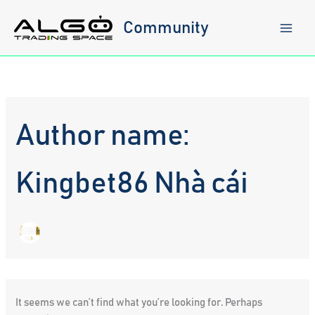
Skip
to
Community
content
Author name:
Kingbet86 Nhà cái
It seems we can’t find what you’re looking for. Perhaps